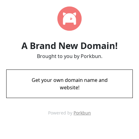
A Brand New Domain!
Brought to you by Porkbun.
Get your own domain name and
website!
Powered by
Porkbun